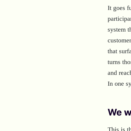
It goes 
particip
system th
customer
that surf
turns tho
and reac
In one s
We w
This is 