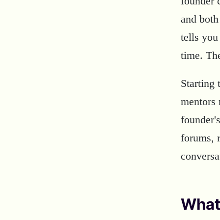
founder 
and both
tells you
time. Th
Starting 
mentors 
founder'
forums, 
conversa
What 