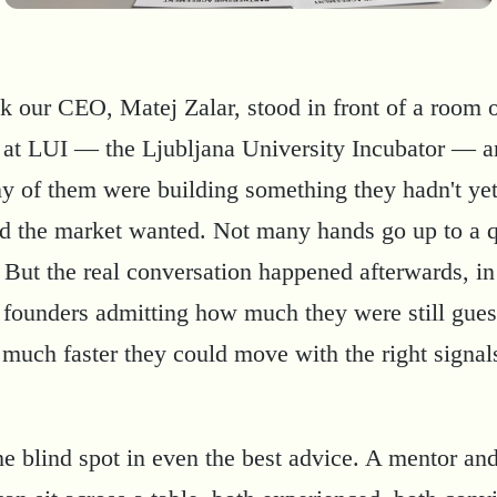
k our CEO, Matej Zalar, stood in front of a room 
 at LUI — the Ljubljana University Incubator — 
 of them were building something they hadn't ye
d the market wanted. Not many hands go up to a 
. But the real conversation happened afterwards, in
 founders admitting how much they were still gues
much faster they could move with the right signals
he blind spot in even the best advice. A mentor an