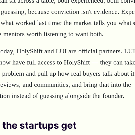
can sit across a table, both experienced, both con
 guessing, because conviction isn't evidence. Expe
 what worked last time; the market tells you what's
e mentors worth listening to want both.
today, HolyShift and LUI are official partners. LUI
now have full access to HolyShift — they can tak
s problem and pull up how real buyers talk about it
reviews, and communities, and bring that into the
tion instead of guessing alongside the founder.
the startups get