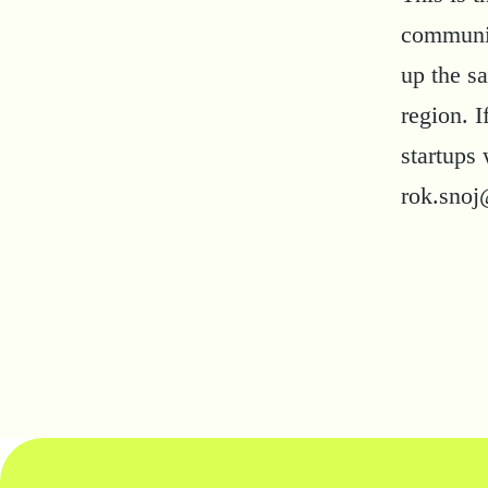
community
up the s
region. 
startups 
rok.snoj