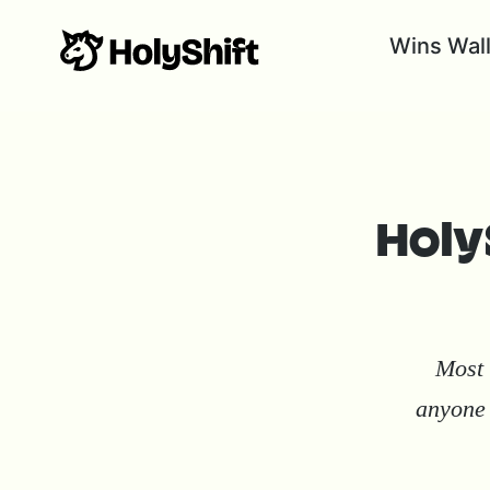
Wins Wal
HolyS
Most 
anyone 