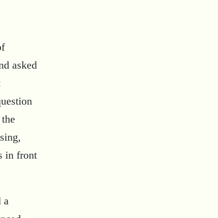
of
and asked
t
question
 the
sing,
 in front
d a