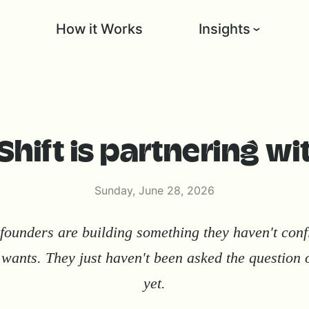
l
How it Works
Insights
hift is partnering wi
Sunday, June 28, 2026
founders are building something they haven't con
wants. They just haven't been asked the question 
yet.