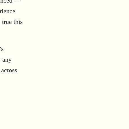
vinced —
rience
 true this
's
e any
 across