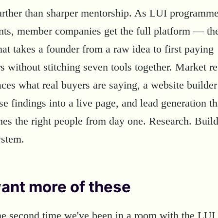
further than sharper mentorship. As LUI programm
ants, member companies get the full platform — t
at takes a founder from a raw idea to first paying
s without stitching seven tools together. Market r
aces what real buyers are saying, a website builder
se findings into a live page, and lead generation th
hes the right people from day one. Research. Buil
ystem.
ant more of these
the second time we've been in a room with the LUI