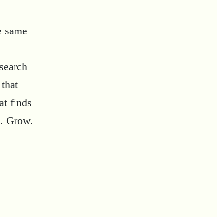
e
he same
esearch
 that
at finds
d. Grow.