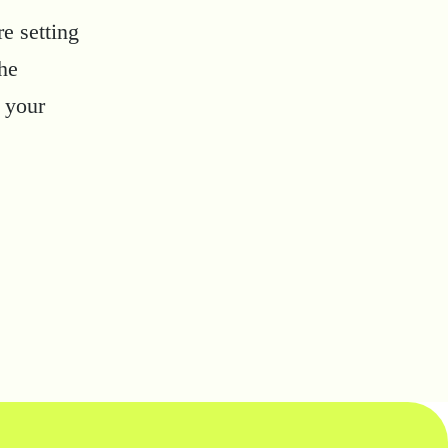
e setting
the
 your