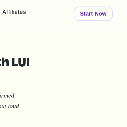
Affiliates
Start Now
th LUI
firmed
out loud