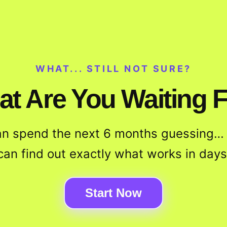
WHAT... STILL NOT SURE?
t Are You Waiting 
an spend the next 6 months guessing… 
can find out exactly what works in days
Start Now