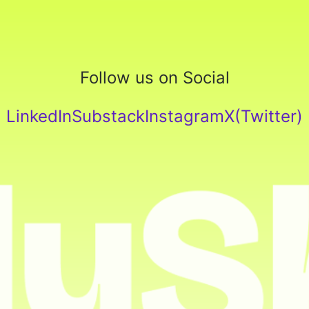
Follow us on Social
LinkedIn
Substack
Instagram
X(Twitter)