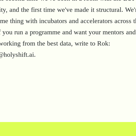
, and the first time we've made it structural. We'r
ame thing with incubators and accelerators across 
If you run a programme and want your mentors and
working from the best data, write to Rok:
@holyshift.ai
.