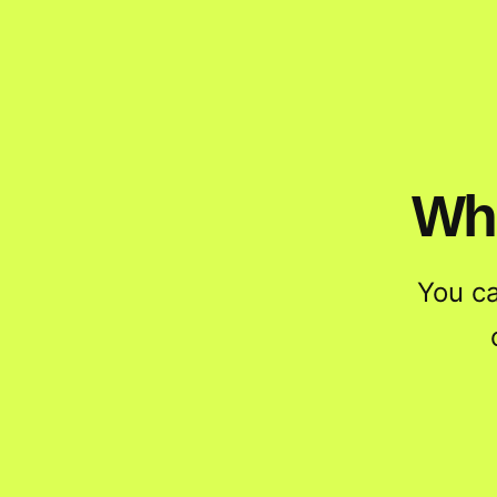
Wha
You c