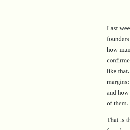
Last wee
founders
how many
confirme
like that
margins:
and how 
of them.
That is t