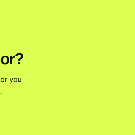
For?
or you
.