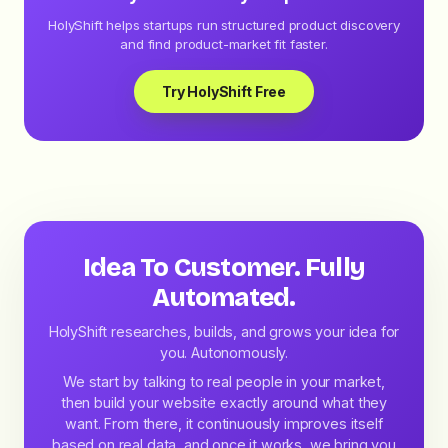
HolyShift helps startups run structured product discovery
and find product-market fit faster.
Try HolyShift Free
Idea To Customer. Fully
Automated.
HolyShift researches, builds, and grows your idea for
you. Autonomously.
We start by talking to real people in your market,
then build your website exactly around what they
want. From there, it continuously improves itself
based on real data, and once it works, we bring you