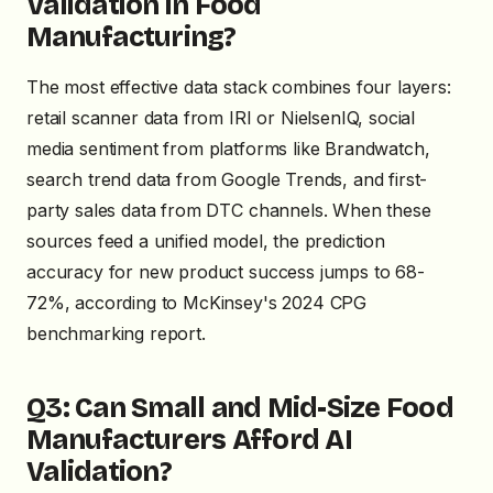
Validation in Food
Manufacturing?
The most effective data stack combines four layers:
retail scanner data from IRI or NielsenIQ, social
media sentiment from platforms like Brandwatch,
search trend data from Google Trends, and first-
party sales data from DTC channels. When these
sources feed a unified model, the prediction
accuracy for new product success jumps to 68-
72%, according to McKinsey's 2024 CPG
benchmarking report.
Q3: Can Small and Mid-Size Food
Manufacturers Afford AI
Validation?