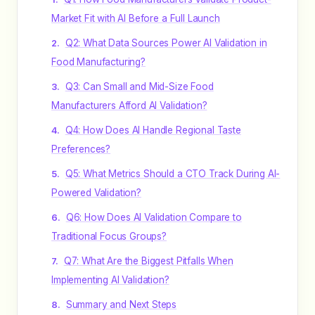
Market Fit with AI Before a Full Launch
Q2: What Data Sources Power AI Validation in
Food Manufacturing?
Q3: Can Small and Mid-Size Food
Manufacturers Afford AI Validation?
Q4: How Does AI Handle Regional Taste
Preferences?
Q5: What Metrics Should a CTO Track During AI-
Powered Validation?
Q6: How Does AI Validation Compare to
Traditional Focus Groups?
Q7: What Are the Biggest Pitfalls When
Implementing AI Validation?
Summary and Next Steps