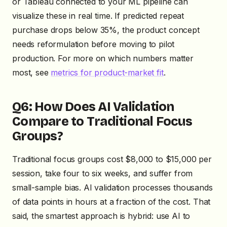
or Tableau connected to your ML pipeline can
visualize these in real time. If predicted repeat
purchase drops below 35%, the product concept
needs reformulation before moving to pilot
production. For more on which numbers matter
most, see
metrics for product-market fit
.
Q6: How Does AI Validation
Compare to Traditional Focus
Groups?
Traditional focus groups cost $8,000 to $15,000 per
session, take four to six weeks, and suffer from
small-sample bias. AI validation processes thousands
of data points in hours at a fraction of the cost. That
said, the smartest approach is hybrid: use AI to