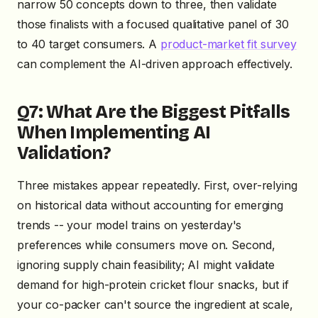
narrow 50 concepts down to three, then validate
those finalists with a focused qualitative panel of 30
to 40 target consumers. A
product-market fit survey
can complement the AI-driven approach effectively.
Q7: What Are the Biggest Pitfalls
When Implementing AI
Validation?
Three mistakes appear repeatedly. First, over-relying
on historical data without accounting for emerging
trends -- your model trains on yesterday's
preferences while consumers move on. Second,
ignoring supply chain feasibility; AI might validate
demand for high-protein cricket flour snacks, but if
your co-packer can't source the ingredient at scale,