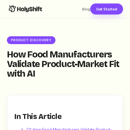
Blog
Get Started
PRODUCT DISCOVERY
How Food Manufacturers
Validate Product-Market Fit
with AI
In This Article
Q1: How Food Manufacturers Validate Product-