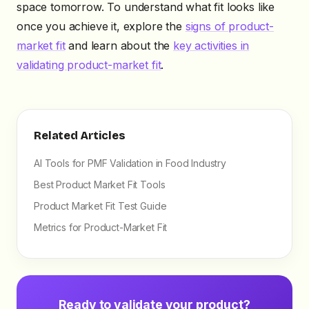
space tomorrow. To understand what fit looks like
once you achieve it, explore the
signs of product-
market fit
and learn about the
key activities in
validating product-market fit
.
Related Articles
AI Tools for PMF Validation in Food Industry
Best Product Market Fit Tools
Product Market Fit Test Guide
Metrics for Product-Market Fit
Ready to validate your product?