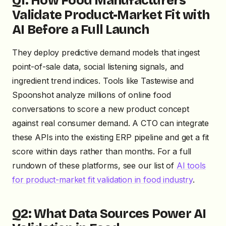
Q1: How Food Manufacturers
Validate Product-Market Fit with
AI Before a Full Launch
They deploy predictive demand models that ingest
point-of-sale data, social listening signals, and
ingredient trend indices. Tools like Tastewise and
Spoonshot analyze millions of online food
conversations to score a new product concept
against real consumer demand. A CTO can integrate
these APIs into the existing ERP pipeline and get a fit
score within days rather than months. For a full
rundown of these platforms, see our list of
AI tools
for product-market fit validation in food industry
.
Q2: What Data Sources Power AI