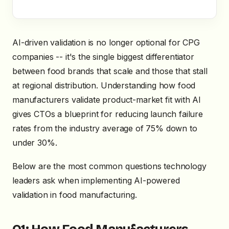
AI-driven validation is no longer optional for CPG
companies -- it's the single biggest differentiator
between food brands that scale and those that stall
at regional distribution. Understanding how food
manufacturers validate product-market fit with AI
gives CTOs a blueprint for reducing launch failure
rates from the industry average of 75% down to
under 30%.
Below are the most common questions technology
leaders ask when implementing AI-powered
validation in food manufacturing.