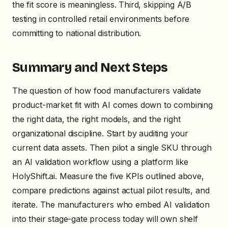
the fit score is meaningless. Third, skipping A/B
testing in controlled retail environments before
committing to national distribution.
Summary and Next Steps
The question of how food manufacturers validate
product-market fit with AI comes down to combining
the right data, the right models, and the right
organizational discipline. Start by auditing your
current data assets. Then pilot a single SKU through
an AI validation workflow using a platform like
HolyShift.ai. Measure the five KPIs outlined above,
compare predictions against actual pilot results, and
iterate. The manufacturers who embed AI validation
into their stage-gate process today will own shelf