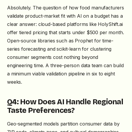
Absolutely. The question of how food manufacturers
validate product-market fit with AI on a budget has a
clear answer: cloud-based platforms like HolyShift.ai
offer tiered pricing that starts under $500 per month.
Open-source libraries such as Prophet for time-
series forecasting and scikit-learn for clustering
consumer segments cost nothing beyond
engineering time. A three-person data team can build
a minimum viable validation pipeline in six to eight
weeks.
Q4: How Does AI Handle Regional
Taste Preferences?
Geo-segmented models partition consumer data by