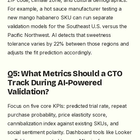
ZIP code, climate zone, and cultural demographics.
For example, a hot sauce manufacturer testing a
new mango habanero SKU can run separate
validation models for the Southeast U.S. versus the
Pacific Northwest. AI detects that sweetness
tolerance varies by 22% between those regions and
adjusts the fit prediction accordingly.
Q5: What Metrics Should a CTO
Track During AI-Powered
Validation?
Focus on five core KPIs: predicted trial rate, repeat
purchase probability, price elasticity score,
cannibalization index against existing SKUs, and
social sentiment polarity. Dashboard tools like Looker