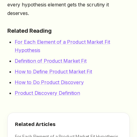
every hypothesis element gets the scrutiny it
deserves.
Related Reading
For Each Element of a Product Market Fit
Hypothesis
Definition of Product Market Fit
How to Define Product Market Fit
How to Do Product Discovery
Product Discovery Definition
Related Articles
For Each Element of a Product Market Fit Hypothesis