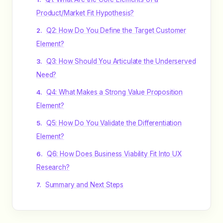
Product/Market Fit Hypothesis?
Q2: How Do You Define the Target Customer
Element?
Q3: How Should You Articulate the Underserved
Need?
Q4: What Makes a Strong Value Proposition
Element?
Q5: How Do You Validate the Differentiation
Element?
Q6: How Does Business Viability Fit Into UX
Research?
Summary and Next Steps