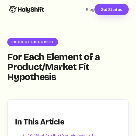
Blog
Get Started
PRODUCT DISCOVERY
For Each Element of a
Product/Market Fit
Hypothesis
In This Article
Q1: What Are the Core Elements of a