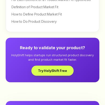
Definition of Product Market Fit
How to Define Product Market Fit
How to Do Product Discovery
Ready to validate your product?
HolyShift helps startups run structured product discovery
and find product-market fit faster.
Try HolyShift Free