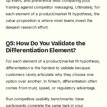
up intent, and preference tests comparing your
framing against competitor messaging. Ultimately, for
each element of a product/market fit hypothesis, the
value proposition is where most teams invest the
deepest research effort.
Q5: How Do You Validate the
Differentiation Element?
For each element of a product/market fit hypothesis,
differentiation is the hardest to validate because
customers rarely articulate why they choose one
option over another. In fintech, differentiation often
comes from trust, speed, or regulatory advantage.
Run competitive usability benchmarks: have
participants complete the same task in your