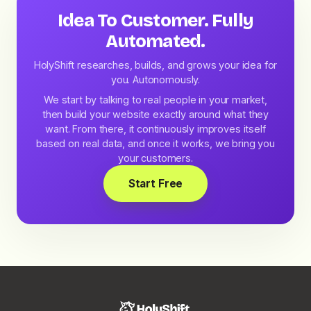
Idea To Customer. Fully
Automated.
HolyShift researches, builds, and grows your idea for
you. Autonomously.
We start by talking to real people in your market,
then build your website exactly around what they
want. From there, it continuously improves itself
based on real data, and once it works, we bring you
your customers.
Start Free