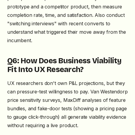
prototype and a competitor product, then measure
completion rate, time, and satisfaction. Also conduct
"switching interviews" with recent converts to
understand what triggered their move away from the
incumbent.
Q6: How Does Business Viability
Fit Into UX Research?
UX researchers don't own P&L projections, but they
can pressure-test willingness to pay. Van Westendorp
price sensitivity surveys, MaxDiff analyses of feature
bundles, and fake-door tests (showing a pricing page
to gauge click-through) all generate viability evidence
without requiring a live product.