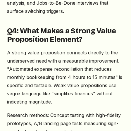
analysis, and Jobs-to-Be-Done interviews that
surface switching triggers.
Q4: What Makes a Strong Value
Proposition Element?
A strong value proposition connects directly to the
underserved need with a measurable improvement.
"Automated expense reconciliation that reduces
monthly bookkeeping from 4 hours to 15 minutes" is
specific and testable. Weak value propositions use
vague language like "simplifies finances" without
indicating magnitude.
Research methods: Concept testing with high-fidelity
prototypes, A/B landing page tests measuring sign-