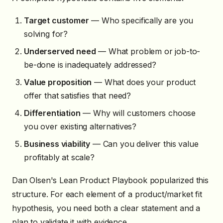
Target customer
— Who specifically are you
solving for?
Underserved need
— What problem or job-to-
be-done is inadequately addressed?
Value proposition
— What does your product
offer that satisfies that need?
Differentiation
— Why will customers choose
you over existing alternatives?
Business viability
— Can you deliver this value
profitably at scale?
Dan Olsen's Lean Product Playbook popularized this
structure. For each element of a product/market fit
hypothesis, you need both a clear statement and a
plan to validate it with evidence.