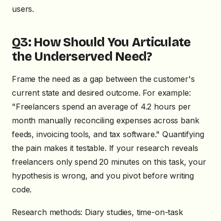
users.
Q3: How Should You Articulate
the Underserved Need?
Frame the need as a gap between the customer's
current state and desired outcome. For example:
"Freelancers spend an average of 4.2 hours per
month manually reconciling expenses across bank
feeds, invoicing tools, and tax software." Quantifying
the pain makes it testable. If your research reveals
freelancers only spend 20 minutes on this task, your
hypothesis is wrong, and you pivot before writing
code.
Research methods: Diary studies, time-on-task