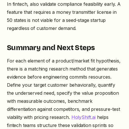
In fintech, also validate compliance feasibility early. A
feature that requires a money transmitter license in
50 states is not viable for a seed-stage startup
regardless of customer demand.
Summary and Next Steps
For each element of a product/market fit hypothesis,
there is a matching research method that generates
evidence before engineering commits resources.
Define your target customer behaviorally, quantify
the underserved need, specify the value proposition
with measurable outcomes, benchmark
differentiation against competitors, and pressure-test
viability with pricing research.
HolyShift.ai
helps
fintech teams structure these validation sprints so