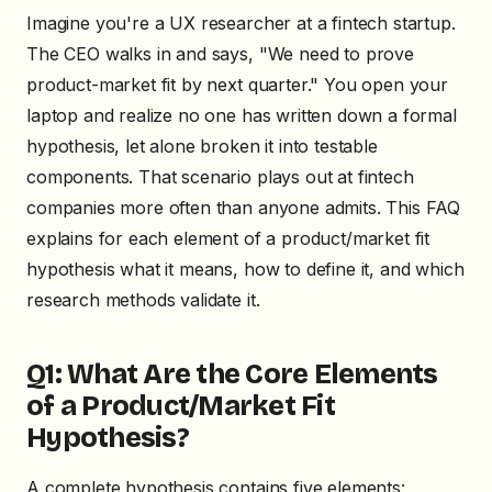
Imagine you're a UX researcher at a fintech startup.
The CEO walks in and says, "We need to prove
product-market fit by next quarter." You open your
laptop and realize no one has written down a formal
hypothesis, let alone broken it into testable
components. That scenario plays out at fintech
companies more often than anyone admits. This FAQ
explains for each element of a product/market fit
hypothesis what it means, how to define it, and which
research methods validate it.
Q1: What Are the Core Elements
of a Product/Market Fit
Hypothesis?
A complete hypothesis contains five elements: