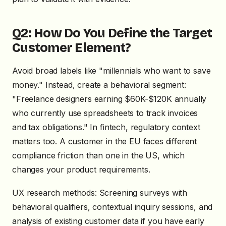
Q2: How Do You Define the Target
Customer Element?
Avoid broad labels like "millennials who want to save
money." Instead, create a behavioral segment:
"Freelance designers earning $60K-$120K annually
who currently use spreadsheets to track invoices
and tax obligations." In fintech, regulatory context
matters too. A customer in the EU faces different
compliance friction than one in the US, which
changes your product requirements.
UX research methods: Screening surveys with
behavioral qualifiers, contextual inquiry sessions, and
analysis of existing customer data if you have early